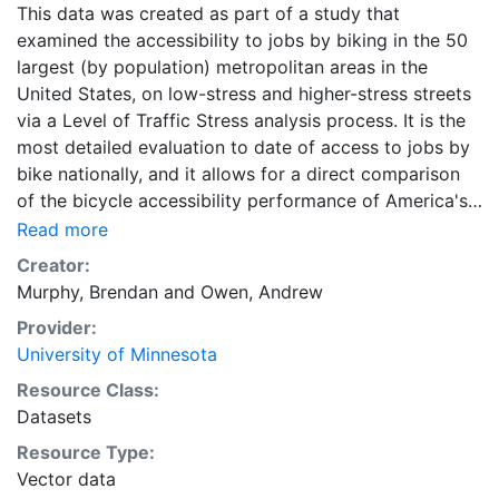
This data was created as part of a study that
examined the accessibility to jobs by biking in the 50
largest (by population) metropolitan areas in the
United States, on low-stress and higher-stress streets
via a Level of Traffic Stress analysis process. It is the
most detailed evaluation to date of access to jobs by
bike nationally, and it allows for a direct comparison
of the bicycle accessibility performance of America's
largest metropolitan areas. This data are part of a
Read more
longitudinal study. Downloads are available for
Creator:
individual metropolitan regions, as well as states, in
Murphy, Brendan
and
Owen, Andrew
Geopackage format. Each individual ZIP file for a
Provider:
metropolitan area or state contains four ZIP-
University of Minnesota
compressed Geopackage files of accessibility data,
one for each of the four Level of Traffic Stress levels
Resource Class:
1-4. A combined ZIP file containing the data for all
Datasets
metropolitan regions is also available in Geopackage
Resource Type:
format, and is labeled as "All Metropolitan Regions."
Vector data