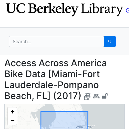
Skip
Skip to
to
main
search
content
search for
Search
Access Across Americ
Access Across America
Bike Data [Miami-Fort
Lauderdale-Pompano
Beach, FL] (2017)
+
−