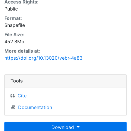
Access Rights:
Public
Format:
Shapefile
File Size:
452.8Mb
More details at:
https://doi.org/10.13020/vebr-4a83
Tools
Cite
Documentation
Download