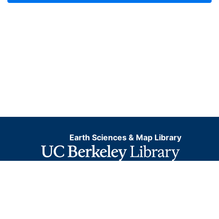
Earth Sciences & Map Library