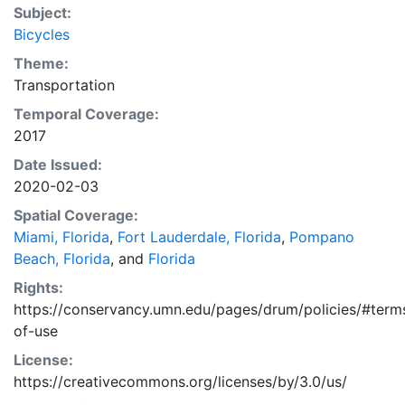
Subject:
Bicycles
Theme:
Transportation
Temporal Coverage:
2017
Date Issued:
2020-02-03
Spatial Coverage:
Miami, Florida
,
Fort Lauderdale, Florida
,
Pompano
Beach, Florida
, and
Florida
Rights:
https://conservancy.umn.edu/pages/drum/policies/#term
of-use
License:
https://creativecommons.org/licenses/by/3.0/us/