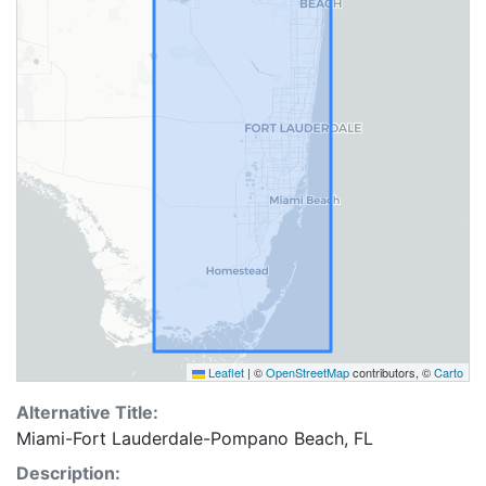
Leaflet
|
©
OpenStreetMap
contributors, ©
Carto
Alternative Title:
Miami-Fort Lauderdale-Pompano Beach, FL
Description: