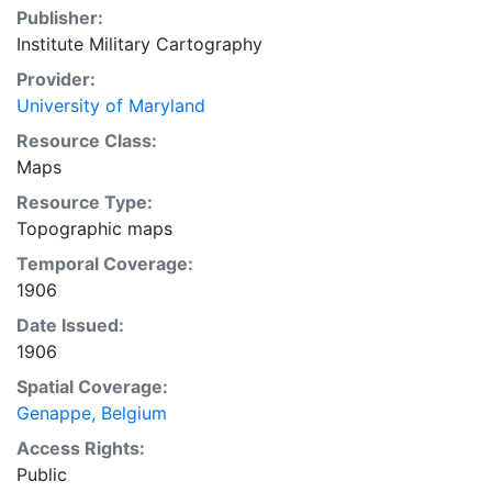
Publisher:
Institute Military Cartography
Provider:
University of Maryland
Resource Class:
Maps
Resource Type:
Topographic maps
Temporal Coverage:
1906
Date Issued:
1906
Spatial Coverage:
Genappe, Belgium
Access Rights:
Public