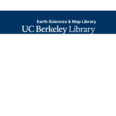
Earth Sciences & Map Library