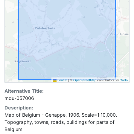
Leaflet
|
©
OpenStreetMap
contributors, ©
Carto
Alternative Title:
mdu-057006
Description:
Map of Belgium - Genappe, 1906. Scale=1:10,000.
Topography, towns, roads, buildings for parts of
Belgium