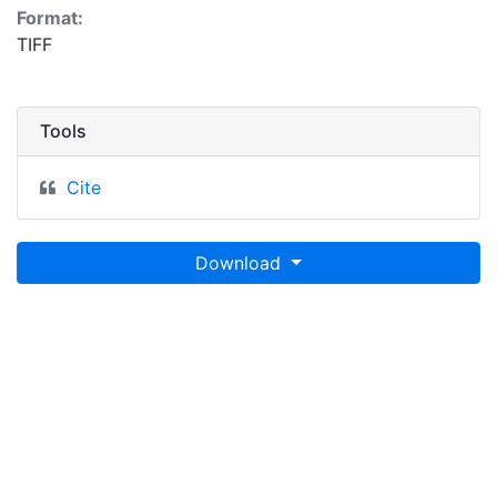
Format:
TIFF
Tools
Cite
Download