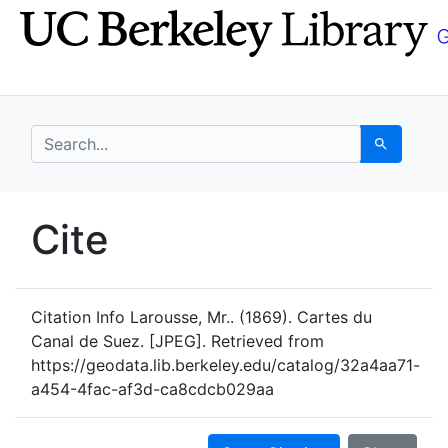
Skip
Skip to
to
main
search
content
search for
Search
UC Berkeley GeoData
Cite
UC Berkeley GeoData Categ
Citation Info
Larousse, Mr.. (1869). Cartes du
Canal de Suez. [JPEG]. Retrieved from
https://geodata.lib.berkeley.edu/catalog/32a4aa71-
a454-4fac-af3d-ca8cdcb029aa