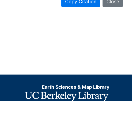
Copy Citation
Close
Earth Sciences & Map Library