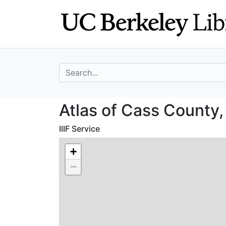
Skip
Skip to
to
main
search
content
search for
Atlas of Cass Co
Atlas of Cass County,
IIIF Service
+
−