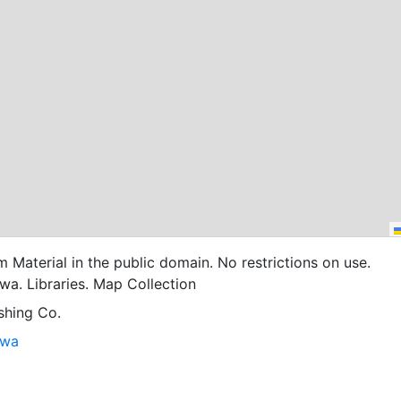
cm Material in the public domain. No restrictions on use.
owa. Libraries. Map Collection
shing Co.
owa