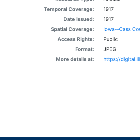
Temporal Coverage:
1917
Date Issued:
1917
Spatial Coverage:
Iowa--Cass Co
Access Rights:
Public
Format:
JPEG
More details at:
https://digital.