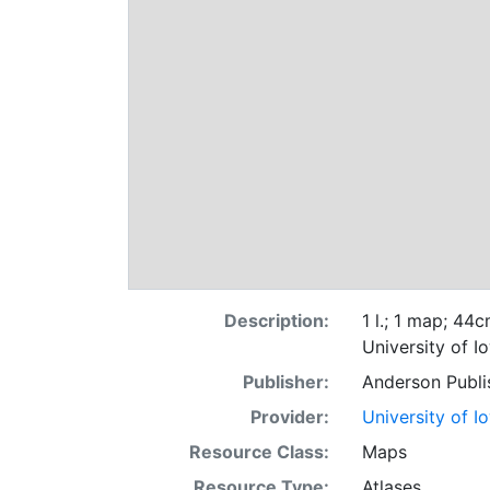
Description:
1 l.; 1 map; 44
University of I
Publisher:
Anderson Publi
Provider:
University of I
Resource Class:
Maps
Resource Type:
Atlases