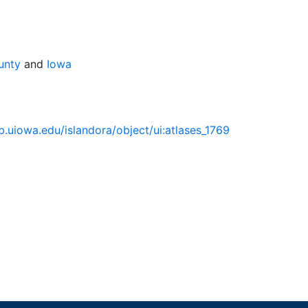
unty
and
Iowa
lib.uiowa.edu/islandora/object/ui:atlases_1769