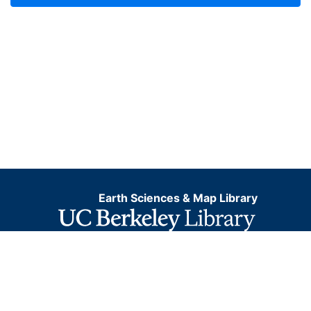
Earth Sciences & Map Library