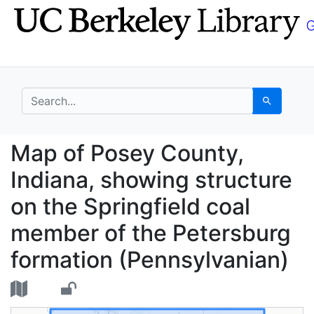
Skip
Skip to
to
main
search
content
search for
Search
Map of Posey County, 
Map of Posey County,
Indiana, showing structure
on the Springfield coal
member of the Petersburg
formation (Pennsylvanian)