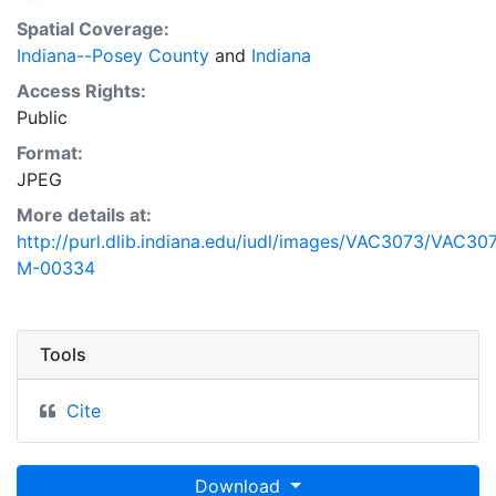
Spatial Coverage:
Indiana--Posey County
and
Indiana
Access Rights:
Public
Format:
JPEG
More details at:
http://purl.dlib.indiana.edu/iudl/images/VAC3073/VAC30
M-00334
Tools
Cite
Download