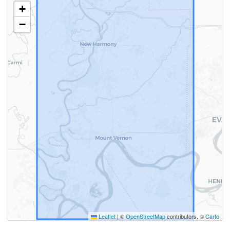
+
−
Leaflet
|
©
OpenStreetMap
contributors, ©
Carto