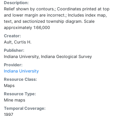
Description:
Relief shown by contours.; Coordinates printed at top
and lower margin are incorrect.; Includes index map,
text, and sectionized township diagram. Scale
approximately 1:66,000
Creator:
Ault, Curtis H.
Publisher:
Indiana University, Indiana Geological Survey
Provider:
Indiana University
Resource Class:
Maps
Resource Type:
Mine maps
Temporal Coverage:
1997