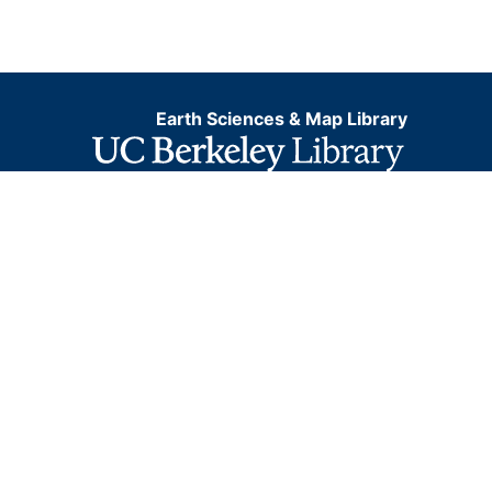
Earth Sciences & Map Library