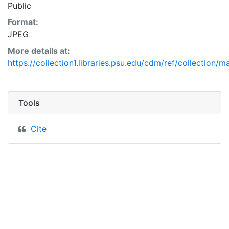
Public
Format:
JPEG
More details at:
https://collection1.libraries.psu.edu/cdm/ref/collection/m
Tools
Cite