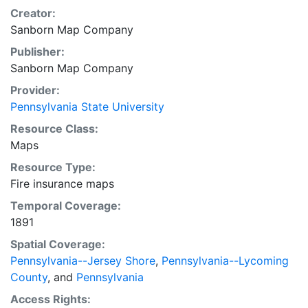
Creator:
Sanborn Map Company
Publisher:
Sanborn Map Company
Provider:
Pennsylvania State University
Resource Class:
Maps
Resource Type:
Fire insurance maps
Temporal Coverage:
1891
Spatial Coverage:
Pennsylvania--Jersey Shore
,
Pennsylvania--Lycoming
County
, and
Pennsylvania
Access Rights: