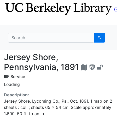
Skip
Skip to
to
main
search
content
search for
Search
Jersey Shore, Pennsyl
Jersey Shore,
Pennsylvania, 1891
IIIF Service
Loading
Description:
Jersey Shore, Lycoming Co., Pa., Oct. 1891. 1 map on 2
sheets : col. ; sheets 65 x 54 cm. Scale approximately
1:600. 50 ft. to an in.