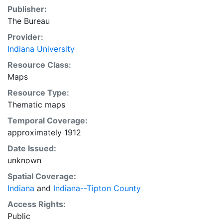
Publisher:
The Bureau
Provider:
Indiana University
Resource Class:
Maps
Resource Type:
Thematic maps
Temporal Coverage:
approximately 1912
Date Issued:
unknown
Spatial Coverage:
Indiana
and
Indiana--Tipton County
Access Rights:
Public