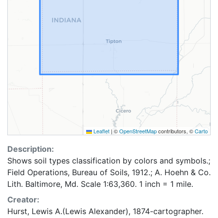
Leaflet
|
©
OpenStreetMap
contributors, ©
Carto
Description:
Shows soil types classification by colors and symbols.;
Field Operations, Bureau of Soils, 1912.; A. Hoehn & Co.
Lith. Baltimore, Md. Scale 1:63,360. 1 inch = 1 mile.
Creator:
Hurst, Lewis A.(Lewis Alexander), 1874-cartographer.