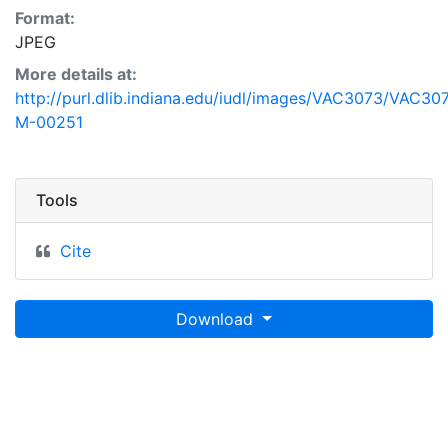
Format:
JPEG
More details at:
http://purl.dlib.indiana.edu/iudl/images/VAC3073/VAC30
M-00251
Tools
Cite
Download