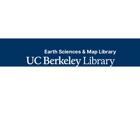
Earth Sciences & Map Library