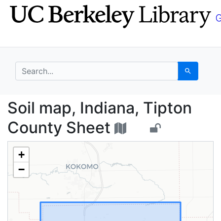
Skip
Skip to
to
main
search
content
search for
Search
Soil map, Indiana, Ti
Soil map, Indiana, Tipton
County Sheet
+
−