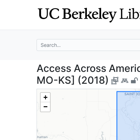
Skip
Skip to
to
main
search
content
search for
Access Across Am
Access Across America
MO-KS] (2018)
+
−