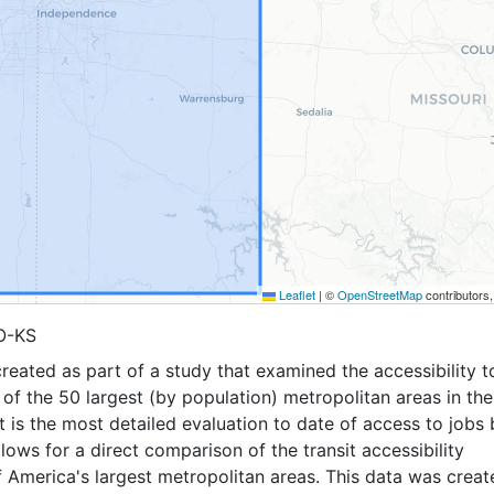
Leaflet
|
©
OpenStreetMap
contributors
O-KS
reated as part of a study that examined the accessibility t
6 of the 50 largest (by population) metropolitan areas in the
It is the most detailed evaluation to date of access to jobs 
allows for a direct comparison of the transit accessibility
 America's largest metropolitan areas. This data was creat