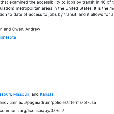
 that examined the accessibility to jobs by transit in 46 of 
ulation) metropolitan areas in the United States. It is the m
ion to date of access to jobs by transit, and it allows for a
on of the transit accessibility performance of America's la
eas. Downloads are available for individual metropolitan r
an
and
Owen, Andrew
file format. Combined ZIP files containing the data for all
Minnesota
gions are also available in CSV and Shapefile format, and 
Metropolitan Regions.'
ssouri
,
Missouri
, and
Kansas
vancy.umn.edu/pages/drum/policies/#terms-of-use
vecommons.org/licenses/by/3.0/us/