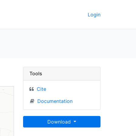
Login
nsas City, MO-KS] (201
Tools
Cite
Documentation
Download