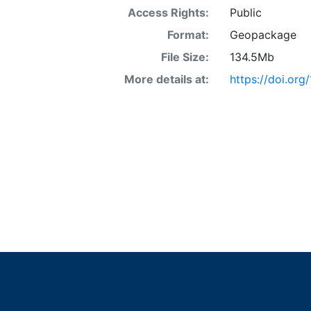
Access Rights:
Public
Format:
Geopackage
File Size:
134.5Mb
More details at:
https://doi.org