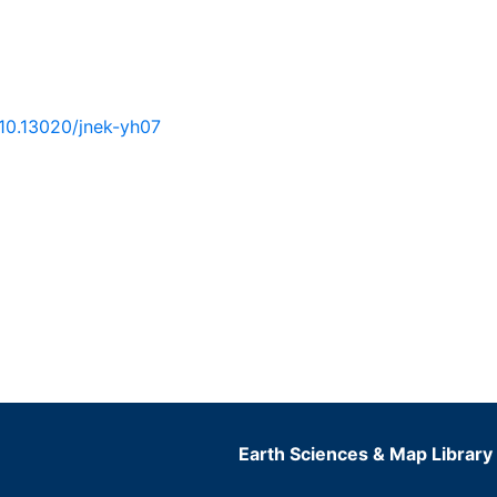
/10.13020/jnek-yh07
Earth Sciences & Map Library