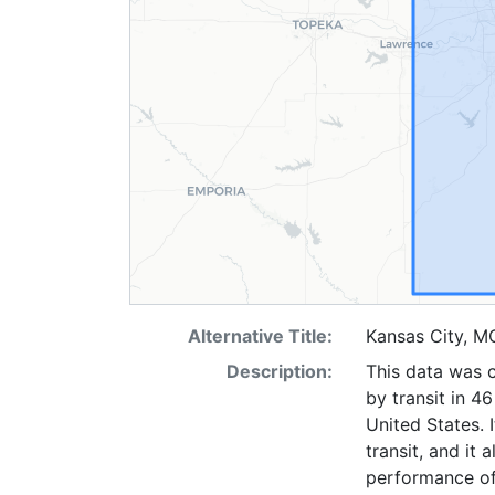
Alternative Title:
Kansas City, M
Description:
This data was c
by transit in 4
United States. 
transit, and it 
performance of