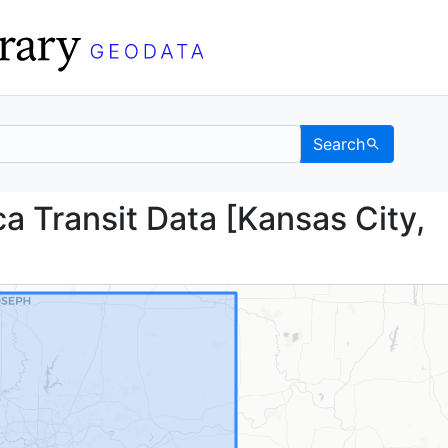
Search
erica Transit Data [Ka
 Transit Data [Kansas City,