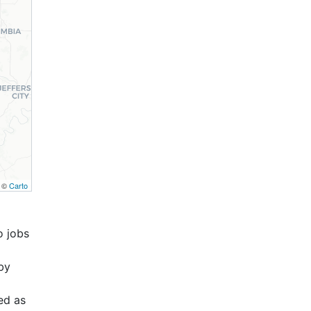
, ©
Carto
o jobs
by
ed as