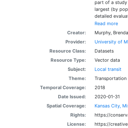
part of a study
largest (by pop
detailed evaluat
direct comparis
Read more
metropolitan ar
Creator:
Murphy, Brend
in CSV or Shape
Provider:
University of 
metropolitan re
labeled as 'All 
Resource Class:
Datasets
Resource Type:
Vector data
Subject:
Local transit
Theme:
Transportation
Temporal Coverage:
2018
Date Issued:
2020-01-31
Spatial Coverage:
Kansas City, Mi
Rights:
https://conser
License:
https://creati