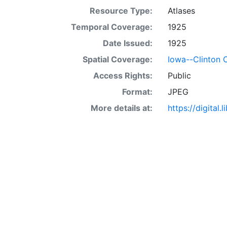
Resource Type:
Atlases
Temporal Coverage:
1925
Date Issued:
1925
Spatial Coverage:
Iowa--Clinton 
Access Rights:
Public
Format:
JPEG
More details at:
https://digital.