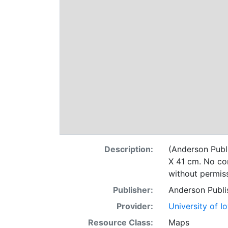
Description:
(Anderson Publi
X 41 cm. No com
without permiss
Publisher:
Anderson Publi
Provider:
University of I
Resource Class:
Maps