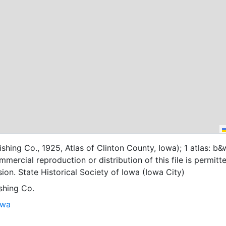
shing Co., 1925, Atlas of Clinton County, Iowa); 1 atlas: b&
mercial reproduction or distribution of this file is permitt
ion. State Historical Society of Iowa (Iowa City)
shing Co.
owa