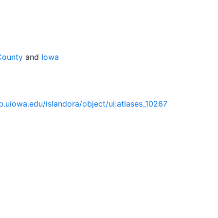
County
and
Iowa
lib.uiowa.edu/islandora/object/ui:atlases_10267