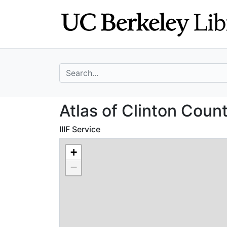
Skip
Skip to
to
main
search
content
search for
Atlas of Clinton
Atlas of Clinton Coun
IIIF Service
+
−