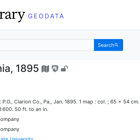
Search
lvania, 1895 - UC Ber
ia, 1895
P.O., Clarion Co., Pa., Jan. 1895. 1 map : col. ; 65 x 54 cm.
600. 50 ft. to an in.
Company
Company
ate University