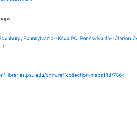
 maps
-Edenburg
,
Pennsylvania--Knox PO
,
Pennsylvania--Clarion C
ia
ion1.libraries.psu.edu/cdm/ref/collection/maps1/id/7864