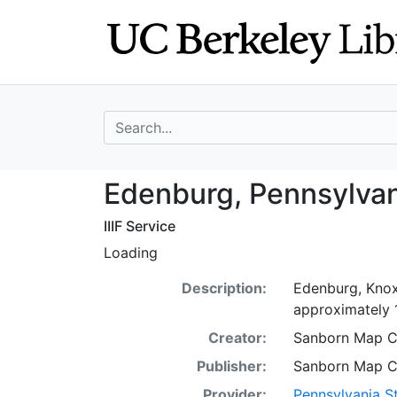
Skip
Skip to
to
main
search
content
search for
Edenburg, Pennsy
Edenburg, Pennsylvan
IIIF Service
Loading
Description:
Edenburg, Knox 
approximately 1:
Creator:
Sanborn Map 
Publisher:
Sanborn Map 
Provider:
Pennsylvania St