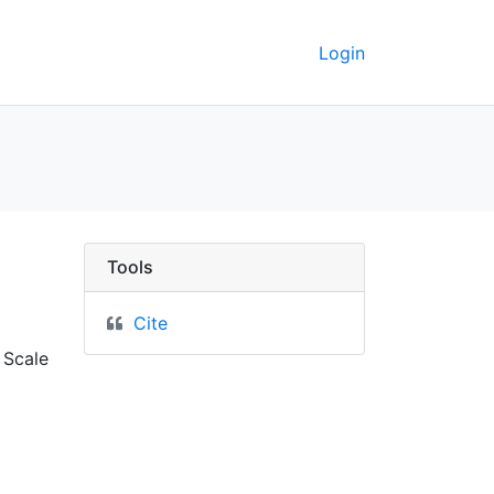
Login
keley GeoData
Tools
Cite
 Scale