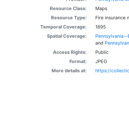
Resource Class:
Maps
Resource Type:
Fire insurance
Temporal Coverage:
1895
Spatial Coverage:
Pennsylvania-
and
Pennsylvan
Access Rights:
Public
Format:
JPEG
More details at:
https://collect