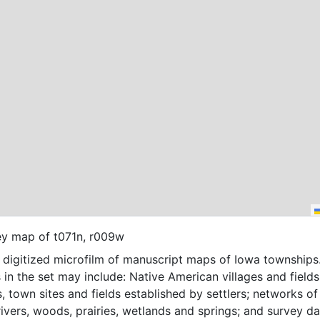
ey map of t071n, r009w
f digitized microfilm of manuscript maps of Iowa townships
 in the set may include: Native American villages and fields
, town sites and fields established by settlers; networks of t
 rivers, woods, prairies, wetlands and springs; and survey da