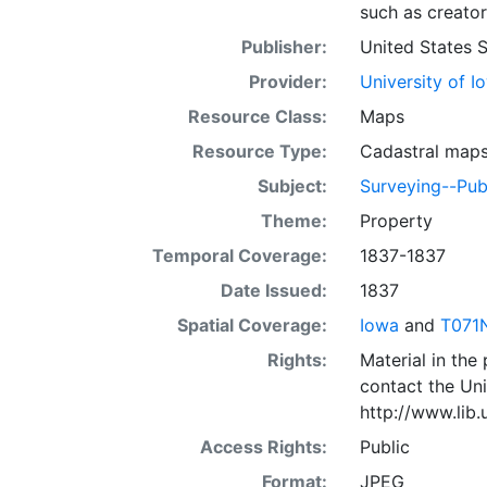
such as creator
Publisher:
United States 
Provider:
University of I
Resource Class:
Maps
Resource Type:
Cadastral map
Subject:
Surveying--Pub
Theme:
Property
Temporal Coverage:
1837-1837
Date Issued:
1837
Spatial Coverage:
Iowa
and
T071
Rights:
Material in the
contact the Uni
http://www.lib
Access Rights:
Public
Format:
JPEG