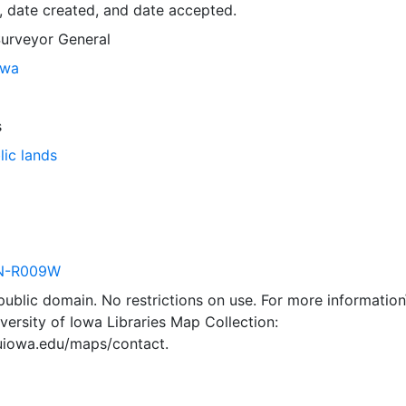
, date created, and date accepted.
Surveyor General
owa
s
lic lands
N-R009W
 public domain. No restrictions on use. For more information\
versity of Iowa Libraries Map Collection:
.uiowa.edu/maps/contact.