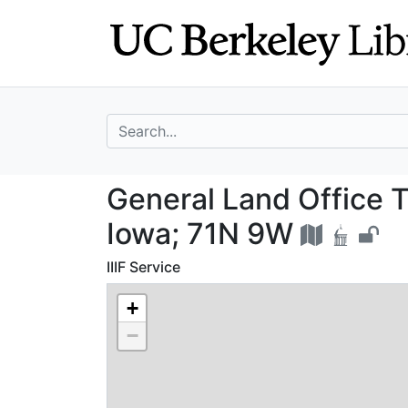
Skip
Skip to
to
main
search
content
search for
General Land Off
General Land Office T
Iowa; 71N 9W
IIIF Service
+
−