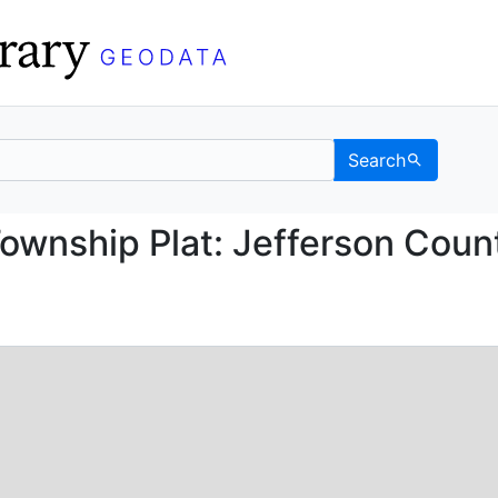
Search
ice Township Plat: Jef
ownship Plat: Jefferson Coun