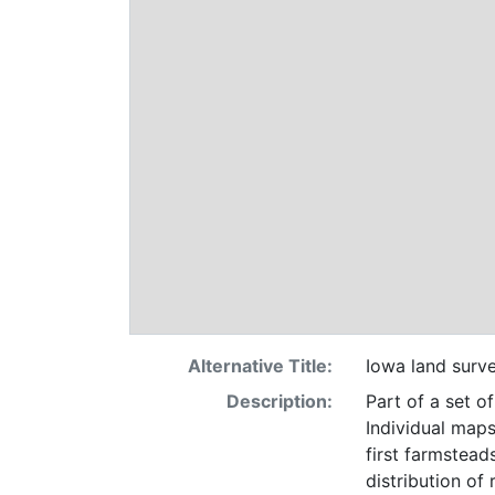
Alternative Title:
Iowa land surv
Description:
Part of a set o
Individual maps
first farmsteads
distribution of