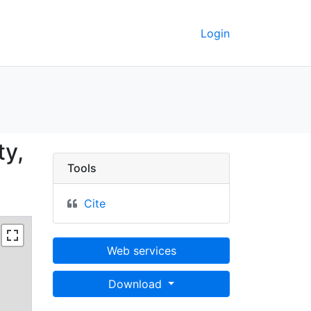
Login
ferson County, Iowa; 7
ty,
Tools
Cite
Web services
Download