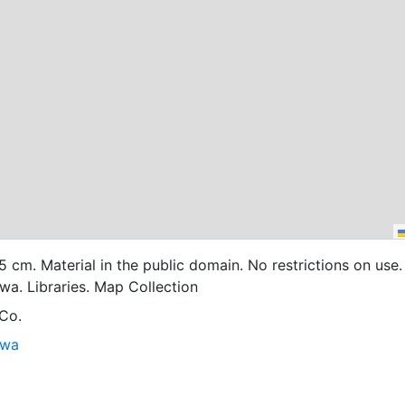
45 cm. Material in the public domain. No restrictions on use.
owa. Libraries. Map Collection
 Co.
owa