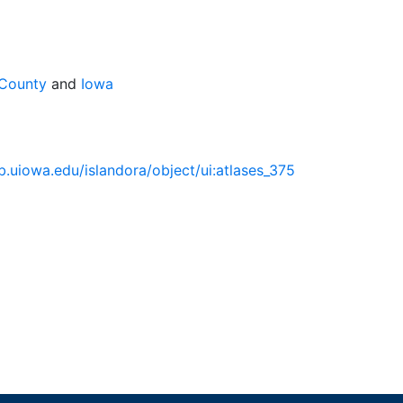
 County
and
Iowa
lib.uiowa.edu/islandora/object/ui:atlases_375