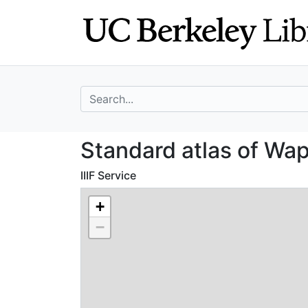
Skip
Skip to
to
main
search
content
search for
Standard atlas o
Standard atlas of Wap
IIIF Service
+
−