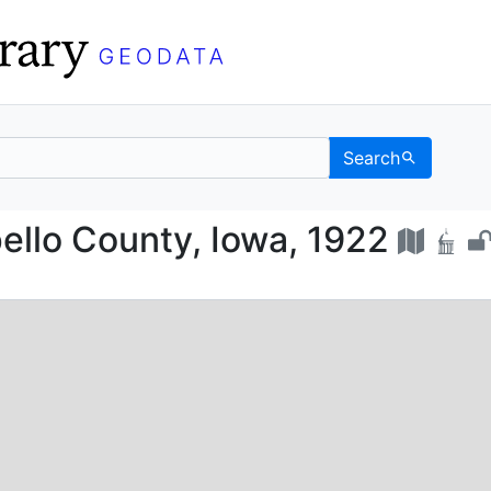
Search
f Wapello County, Iowa
ello County, Iowa, 1922