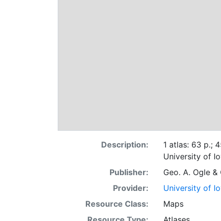
Description:
1 atlas: 63 p.; 
University of I
Publisher:
Geo. A. Ogle &
Provider:
University of I
Resource Class:
Maps
Resource Type:
Atlases