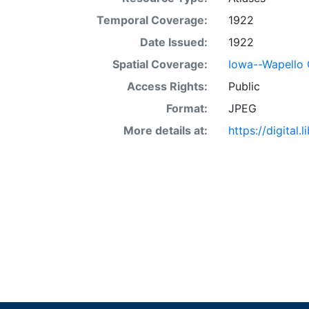
Temporal Coverage:
1922
Date Issued:
1922
Spatial Coverage:
Iowa--Wapello
Access Rights:
Public
Format:
JPEG
More details at:
https://digital.