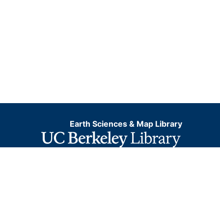
Earth Sciences & Map Library