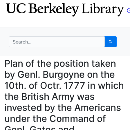
Skip
Skip to
to
main
search
content
search for
Search
Plan of the position t
Plan of the position taken
by Genl. Burgoyne on the
10th. of Octr. 1777 in which
the British Army was
invested by the Americans
under the Command of
Genl. Gates and