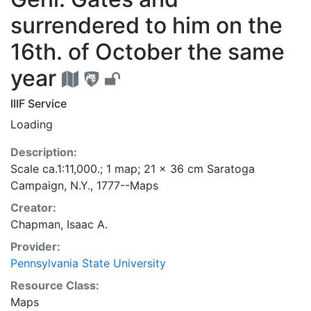
surrendered to him on the
16th. of October the same
year
IIIF Service
Loading
Description:
Scale ca.1:11,000.; 1 map; 21 x 36 cm Saratoga
Campaign, N.Y., 1777--Maps
Creator:
Chapman, Isaac A.
Provider:
Pennsylvania State University
Resource Class:
Maps