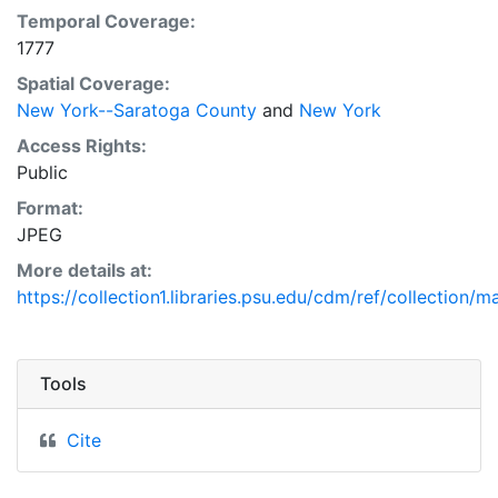
Temporal Coverage:
1777
Spatial Coverage:
New York--Saratoga County
and
New York
Access Rights:
Public
Format:
JPEG
More details at:
https://collection1.libraries.psu.edu/cdm/ref/collection/
Tools
Cite