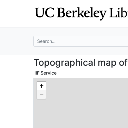
Skip
Skip to
to
main
search
content
search for
Topographical m
Topographical map o
IIIF Service
+
−