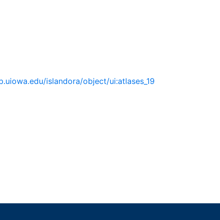
lib.uiowa.edu/islandora/object/ui:atlases_19