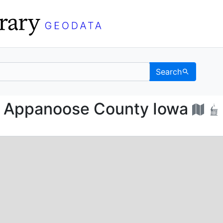
Search
ap of Appanoose Count
f Appanoose County Iowa