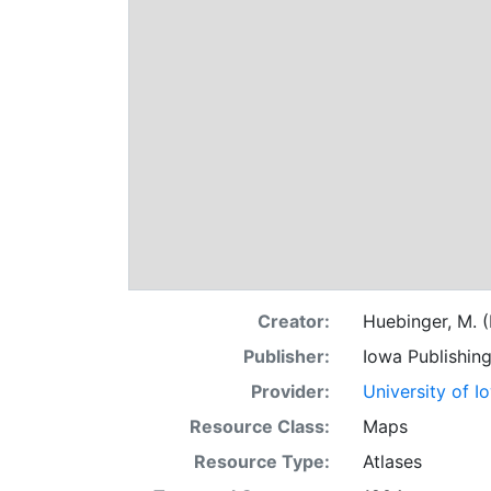
Creator:
Huebinger, M. (
Publisher:
Iowa Publishin
Provider:
University of I
Resource Class:
Maps
Resource Type:
Atlases