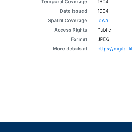
Temporal Coverage:
1904
Date Issued:
1904
Spatial Coverage:
Iowa
Access Rights:
Public
Format:
JPEG
More details at:
https://digital.