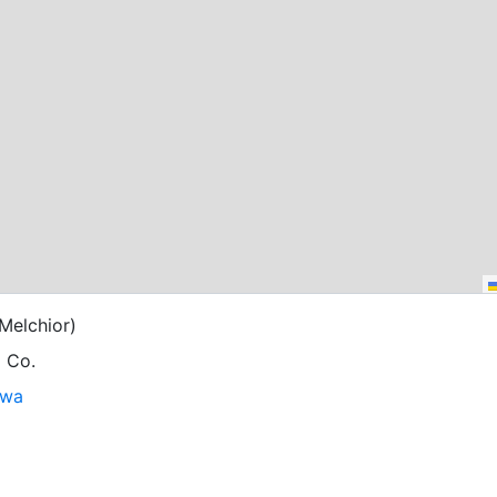
Melchior)
g Co.
owa