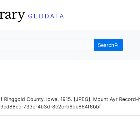
Search
Data
 Categories
of Ringgold County, Iowa, 1915. [JPEG]. Mount Ayr Record
og/19cd88cc-733e-4b3d-8e2c-b6de864f6bbf