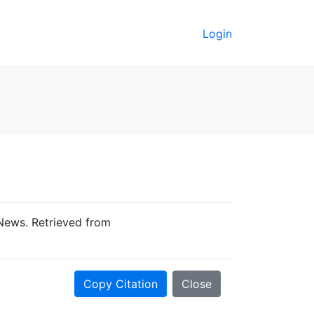
Login
-News. Retrieved from
Copy Citation
Close