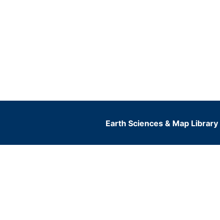
Earth Sciences & Map Library