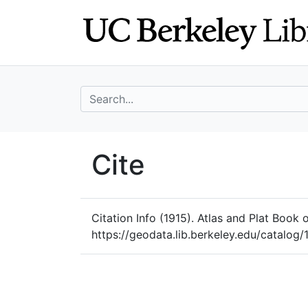
Skip
Skip to
to
main
search
content
search for
UC Berkeley Geo
Cite
UC Berkeley GeoData
Citation Info
(1915). Atlas and Plat Book 
https://geodata.lib.berkeley.edu/catal