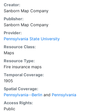
Creator:
Sanborn Map Company
Publisher:
Sanborn Map Company
Provider:
Pennsylvania State University
Resource Class:
Maps
Resource Type:
Fire insurance maps
Temporal Coverage:
1905
Spatial Coverage:
Pennsylvania--Berlin
and
Pennsylvania
Access Rights:
Public