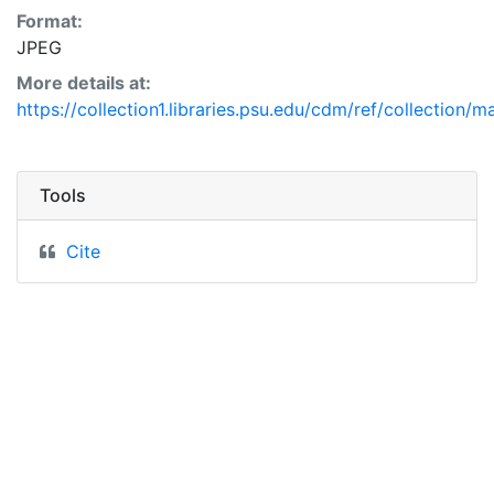
Format:
JPEG
More details at:
https://collection1.libraries.psu.edu/cdm/ref/collection/
Tools
Cite