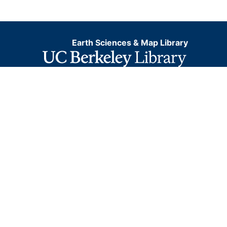
Earth Sciences & Map Library