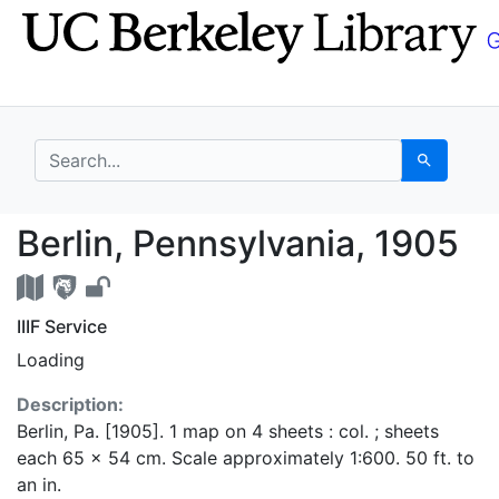
Skip
Skip to
to
main
search
content
search for
Search
Berlin, Pennsylvania,
Berlin, Pennsylvania, 1905
IIIF Service
Loading
Description:
Berlin, Pa. [1905]. 1 map on 4 sheets : col. ; sheets
each 65 x 54 cm. Scale approximately 1:600. 50 ft. to
an in.