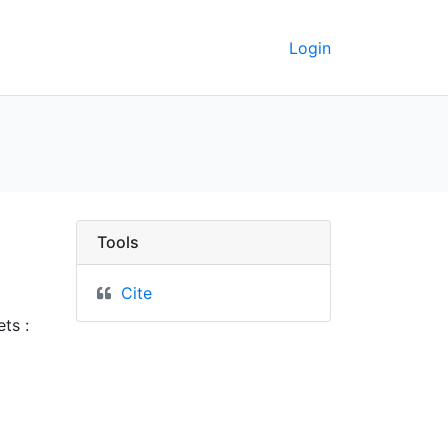
Login
erkeley GeoData
Tools
Cite
ts :