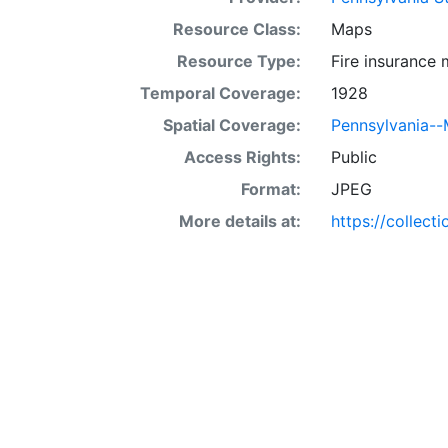
Resource Class:
Maps
Resource Type:
Fire insurance
Temporal Coverage:
1928
Spatial Coverage:
Pennsylvania-
Access Rights:
Public
Format:
JPEG
More details at:
https://collect