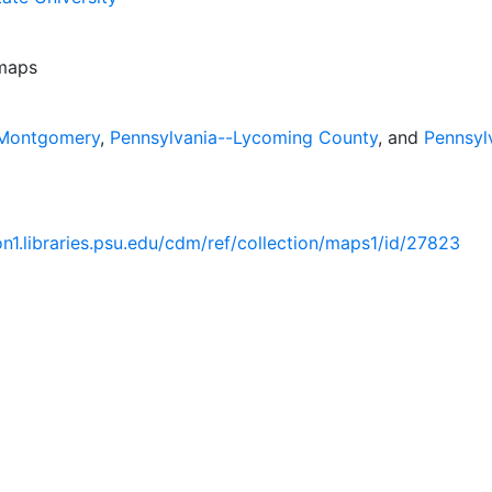
 maps
-Montgomery
,
Pennsylvania--Lycoming County
, and
Pennsyl
ion1.libraries.psu.edu/cdm/ref/collection/maps1/id/27823