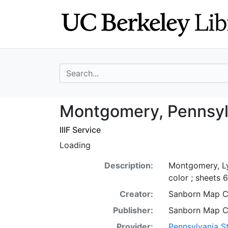
Skip
Skip to
to
main
search
content
search for
Montgomery, Pen
Montgomery, Pennsyl
IIIF Service
Loading
Description:
Montgomery, Ly
color ; sheets 
Creator:
Sanborn Map 
Publisher:
Sanborn Map 
Provider:
Pennsylvania St