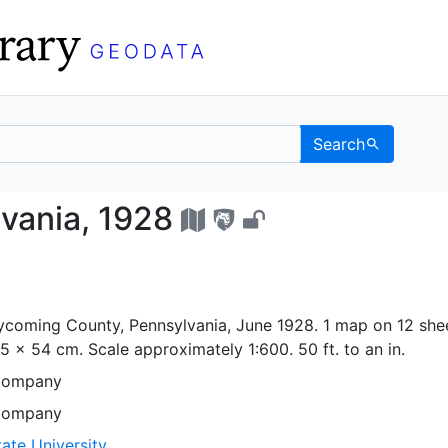
Search
nsylvania, 1928 - UC B
vania, 1928
coming County, Pennsylvania, June 1928. 1 map on 12 shee
65 x 54 cm. Scale approximately 1:600. 50 ft. to an in.
Company
Company
ate University