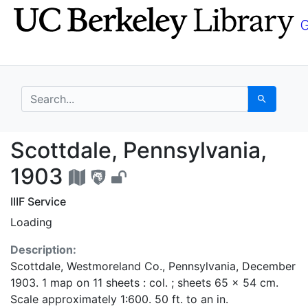
Skip
Skip to
to
main
search
content
search for
Search
Scottdale, Pennsylvan
Scottdale, Pennsylvania,
1903
IIIF Service
Loading
Description:
Scottdale, Westmoreland Co., Pennsylvania, December
1903. 1 map on 11 sheets : col. ; sheets 65 x 54 cm.
Scale approximately 1:600. 50 ft. to an in.