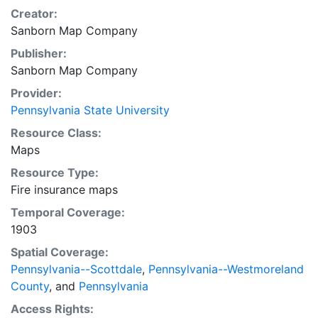
Creator:
Sanborn Map Company
Publisher:
Sanborn Map Company
Provider:
Pennsylvania State University
Resource Class:
Maps
Resource Type:
Fire insurance maps
Temporal Coverage:
1903
Spatial Coverage:
Pennsylvania--Scottdale
,
Pennsylvania--Westmoreland
County
, and
Pennsylvania
Access Rights: