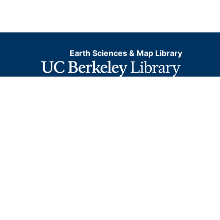
Earth Sciences & Map Library