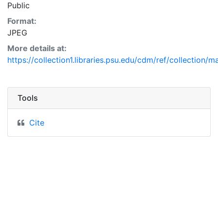
Public
Format:
JPEG
More details at:
https://collection1.libraries.psu.edu/cdm/ref/collection/
Tools
Cite