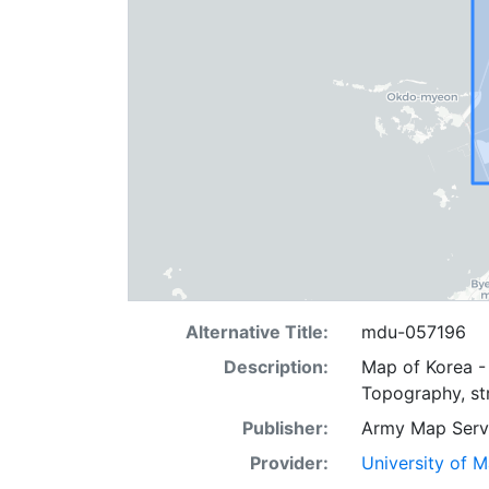
Alternative Title:
mdu-057196
Description:
Map of Korea - 
Topography, str
Publisher:
Army Map Serv
Provider:
University of 