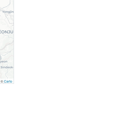
, ©
Carto