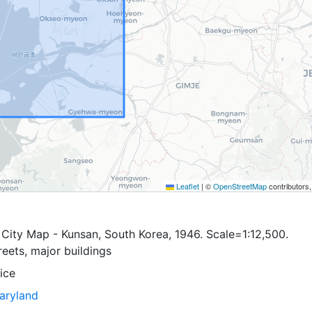
Leaflet
|
©
OpenStreetMap
contributors
City Map - Kunsan, South Korea, 1946. Scale=1:12,500.
eets, major buildings
ice
Maryland