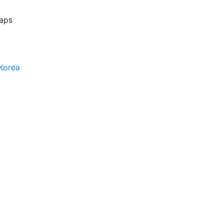
aps
Korea