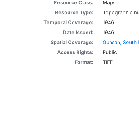
Resource Class:
Maps
Resource Type:
Topographic m
Temporal Coverage:
1946
Date Issued:
1946
Spatial Coverage:
Gunsan, South 
Access Rights:
Public
Format:
TIFF