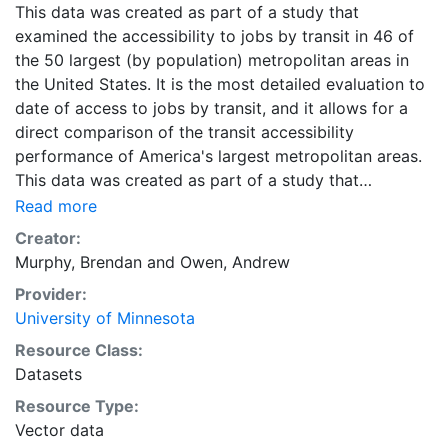
This data was created as part of a study that
examined the accessibility to jobs by transit in 46 of
the 50 largest (by population) metropolitan areas in
the United States. It is the most detailed evaluation to
date of access to jobs by transit, and it allows for a
direct comparison of the transit accessibility
performance of America's largest metropolitan areas.
This data was created as part of a study that
examined the accessibility to jobs by transit in 46 of
Read more
the 50 largest (by population) metropolitan areas in
Creator:
the United States. It is the most detailed evaluation to
Murphy, Brendan
and
Owen, Andrew
date of access to jobs by transit, and it allows for a
Provider:
direct comparison of the transit accessibility
University of Minnesota
performance of America's largest metropolitan areas.
Downloads are available for individual metropolitan
Resource Class:
regions in CSV or Shapefile format. Combined ZIP files
Datasets
containing the data for all metropolitan regions are
Resource Type:
also available in CSV and Shapefile format, and are
Vector data
labeled as 'All Metropolitan Regions.'