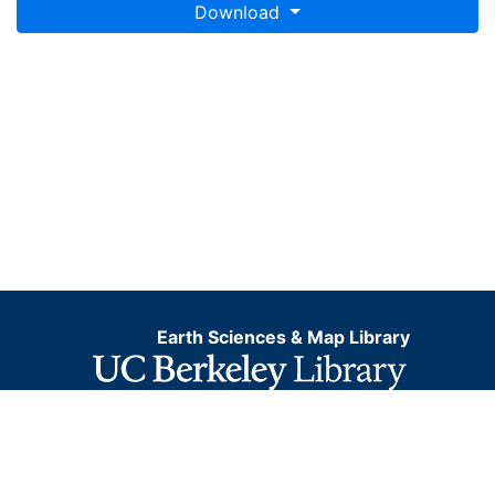
Download
Earth Sciences & Map Library