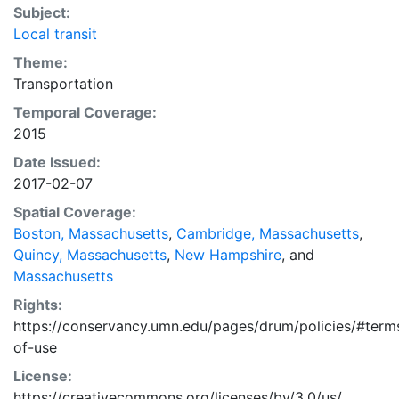
Subject:
Local transit
Theme:
Transportation
Temporal Coverage:
2015
Date Issued:
2017-02-07
Spatial Coverage:
Boston, Massachusetts
,
Cambridge, Massachusetts
,
Quincy, Massachusetts
,
New Hampshire
, and
Massachusetts
Rights:
https://conservancy.umn.edu/pages/drum/policies/#term
of-use
License:
https://creativecommons.org/licenses/by/3.0/us/