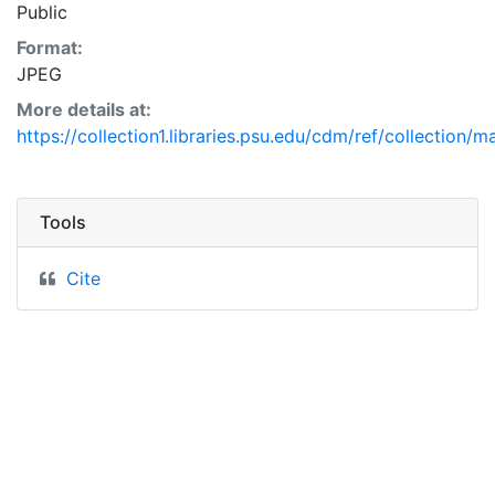
Public
Format:
JPEG
More details at:
https://collection1.libraries.psu.edu/cdm/ref/collection/
Tools
Cite