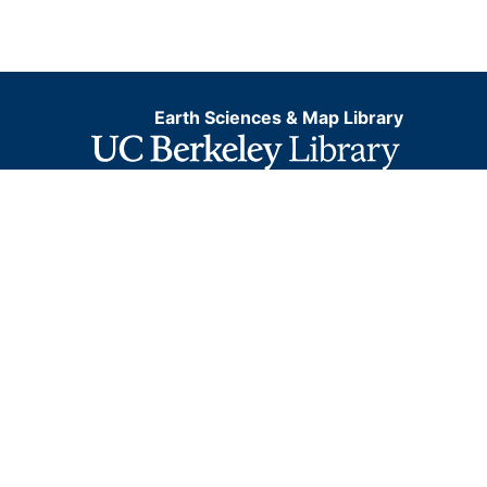
Earth Sciences & Map Library