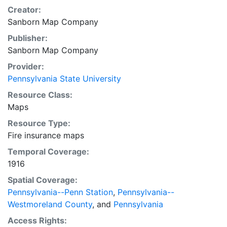
Creator:
Sanborn Map Company
Publisher:
Sanborn Map Company
Provider:
Pennsylvania State University
Resource Class:
Maps
Resource Type:
Fire insurance maps
Temporal Coverage:
1916
Spatial Coverage:
Pennsylvania--Penn Station
,
Pennsylvania--
Westmoreland County
, and
Pennsylvania
Access Rights: