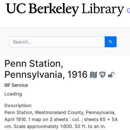
Skip
Skip to
to
main
search
content
search for
Search
Penn Station, Pennsyl
Penn Station,
Pennsylvania, 1916
IIIF Service
Loading
Description:
Penn Station, Westmoreland County, Pennsylvania,
April 1916. 1 map on 3 sheets : col. ; sheets 65 x 54
cm. Scale approximately 1:600. 50 ft. to an in.