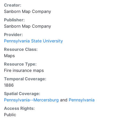
Creator:
Sanborn Map Company
Publisher:
Sanborn Map Company
Provider:
Pennsylvania State University
Resource Class:
Maps
Resource Type:
Fire insurance maps
Temporal Coverage:
1886
Spatial Coverage:
Pennsylvania--Mercersburg
and
Pennsylvania
Access Rights:
Public