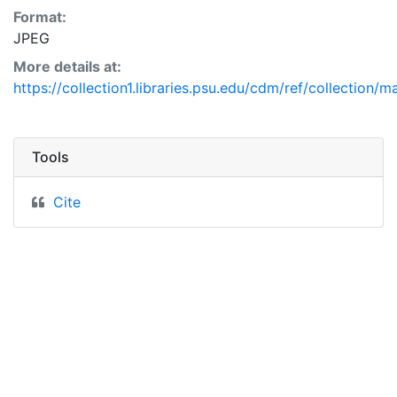
Format:
JPEG
More details at:
https://collection1.libraries.psu.edu/cdm/ref/collection/
Tools
Cite