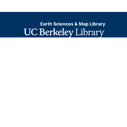
Earth Sciences & Map Library