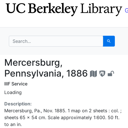
Skip
Skip to
to
main
search
content
search for
Search
Mercersburg, Pennsylv
Mercersburg,
Pennsylvania, 1886
IIIF Service
Loading
Description:
Mercersburg, Pa., Nov. 1885. 1 map on 2 sheets : col. ;
sheets 65 x 54 cm. Scale approximately 1:600. 50 ft.
to an in.