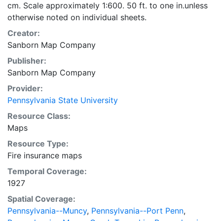
cm. Scale approximately 1:600. 50 ft. to one in.unless
otherwise noted on individual sheets.
Creator:
Sanborn Map Company
Publisher:
Sanborn Map Company
Provider:
Pennsylvania State University
Resource Class:
Maps
Resource Type:
Fire insurance maps
Temporal Coverage:
1927
Spatial Coverage:
Pennsylvania--Muncy
,
Pennsylvania--Port Penn
,