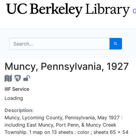
Skip
Skip to
to
main
search
content
search for
Search
Muncy, Pennsylvania,
Muncy, Pennsylvania, 1927
IIIF Service
Loading
Description:
Muncy, Lycoming County, Pennsylvania, May 1927 :
including East Muncy, Port Penn, & Muncy Creek
Township. 1 map on 13 sheets : color ; sheets 65 x 54