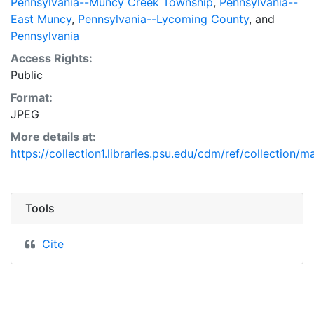
Pennsylvania--Muncy Creek Township
,
Pennsylvania--
East Muncy
,
Pennsylvania--Lycoming County
, and
Pennsylvania
Access Rights:
Public
Format:
JPEG
More details at:
https://collection1.libraries.psu.edu/cdm/ref/collection/
Tools
Cite