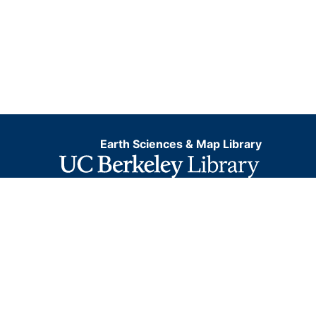
Earth Sciences & Map Library