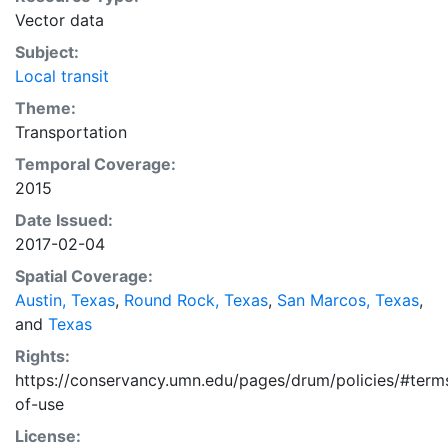
also available in CSV and Shapefile format, and are
Vector data
labeled as 'All Metropolitan Regions.'
Subject:
Local transit
Theme:
Transportation
Temporal Coverage:
2015
Date Issued:
2017-02-04
Spatial Coverage:
Austin, Texas
,
Round Rock, Texas
,
San Marcos, Texas
,
and
Texas
Rights:
https://conservancy.umn.edu/pages/drum/policies/#term
of-use
License: