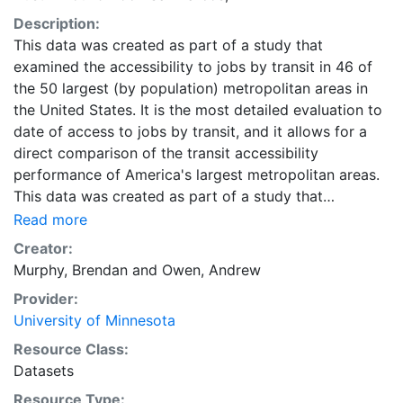
Description:
This data was created as part of a study that
examined the accessibility to jobs by transit in 46 of
the 50 largest (by population) metropolitan areas in
the United States. It is the most detailed evaluation to
date of access to jobs by transit, and it allows for a
direct comparison of the transit accessibility
performance of America's largest metropolitan areas.
This data was created as part of a study that
examined the accessibility to jobs by transit in 46 of
Read more
the 50 largest (by population) metropolitan areas in
Creator:
the United States. It is the most detailed evaluation to
Murphy, Brendan
and
Owen, Andrew
date of access to jobs by transit, and it allows for a
Provider:
direct comparison of the transit accessibility
University of Minnesota
performance of America's largest metropolitan areas.
Downloads are available for individual metropolitan
Resource Class:
regions in CSV or Shapefile format. Combined ZIP files
Datasets
containing the data for all metropolitan regions are
Resource Type: