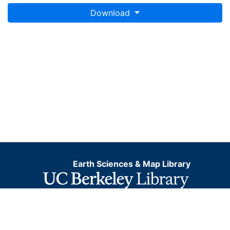
Download
Earth Sciences & Map Library