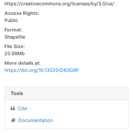
https://creativecommons.org/licenses/by/3.0/us/
Access Rights:
Public
Format:
Shapefile
File Size:
20.99Mb
More details at:
https://doi.org/10.13020/D63G6F
Tools
Cite
Documentation