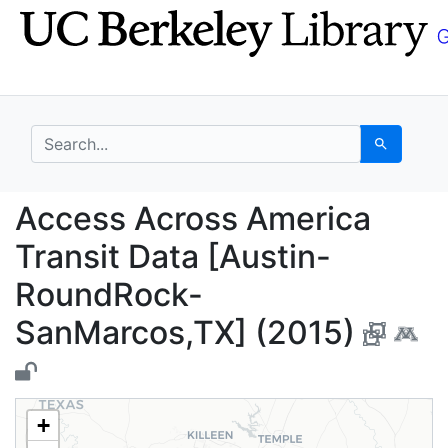
Skip
Skip to
to
main
search
content
search for
Search
Access Across Americ
Access Across America
Transit Data [Austin-
RoundRock-
SanMarcos,TX] (2015)
+