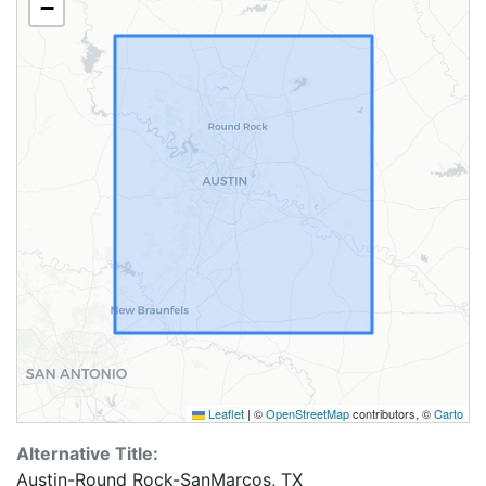
−
Leaflet
|
©
OpenStreetMap
contributors, ©
Carto
Alternative Title:
Austin-Round Rock-SanMarcos, TX