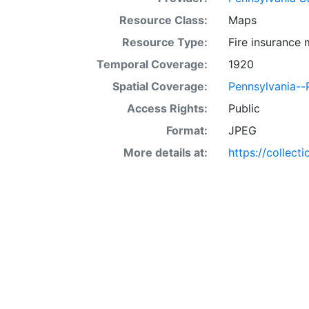
Resource Class:
Maps
Resource Type:
Fire insurance
Temporal Coverage:
1920
Spatial Coverage:
Pennsylvania--P
Access Rights:
Public
Format:
JPEG
More details at:
https://collect