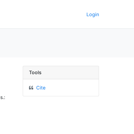
Login
Berkeley GeoData
Tools
Cite
s.: