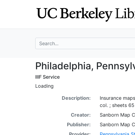
Skip
Skip to
to
main
search
content
search for
Philadelphia, Pe
Philadelphia, Pennsyl
IIIF Service
Loading
Description:
Insurance maps 
col. ; sheets 6
Creator:
Sanborn Map 
Publisher:
Sanborn Map 
Provider:
Pennsylvania St