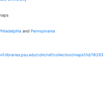
 maps
hiladelphia
and
Pennsylvania
ion1.libraries.psu.edu/cdm/ref/collection/maps1/id/18293