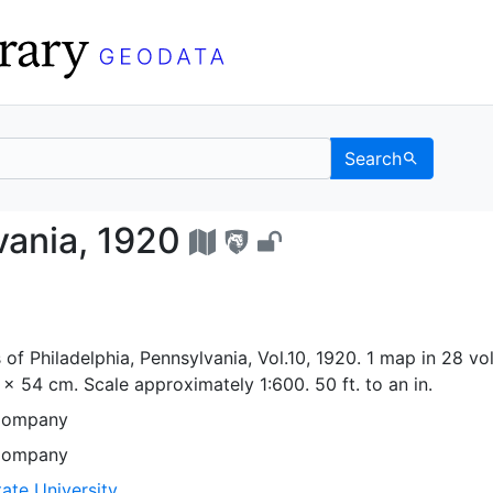
Search
nnsylvania, 1920 - UC 
vania, 1920
of Philadelphia, Pennsylvania, Vol.10, 1920. 1 map in 28 vol
5 x 54 cm. Scale approximately 1:600. 50 ft. to an in.
Company
Company
ate University