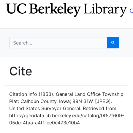
Skip
Skip to
to
main
search
content
search for
Search
UC Berkeley GeoData
Cite
UC Berkeley GeoData Categ
Citation Info
(1853). General Land Office Township
Plat: Calhoun County, Iowa; 89N 31W. [JPEG].
United States Surveyor General. Retrieved from
https://geodata.lib.berkeley.edu/catalog/0f57f609-
05dc-4faa-a4f1-ce0e473c10b4