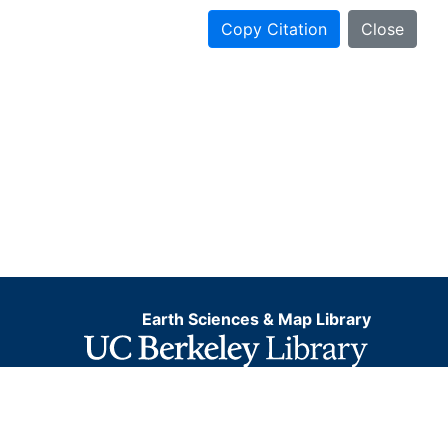
Copy Citation
Close
Earth Sciences & Map Library