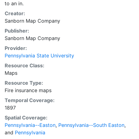
to an in.
Creator:
Sanborn Map Company
Publisher:
Sanborn Map Company
Provider:
Pennsylvania State University
Resource Class:
Maps
Resource Type:
Fire insurance maps
Temporal Coverage:
1897
Spatial Coverage:
Pennsylvania--Easton
,
Pennsylvania--South Easton
,
and
Pennsylvania