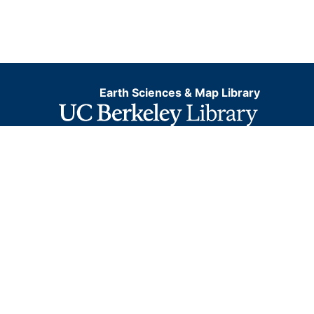
Earth Sciences & Map Library