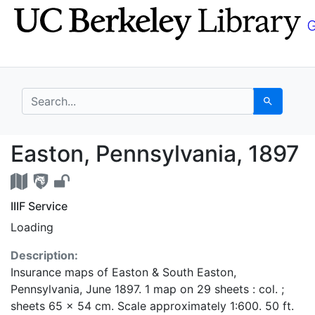
Skip
Skip to
to
main
search
content
search for
Search
Easton, Pennsylvania,
Easton, Pennsylvania, 1897
IIIF Service
Loading
Description:
Insurance maps of Easton & South Easton,
Pennsylvania, June 1897. 1 map on 29 sheets : col. ;
sheets 65 x 54 cm. Scale approximately 1:600. 50 ft.