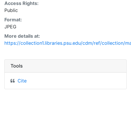
Access Rights:
Public
Format:
JPEG
More details at:
https://collection1.libraries.psu.edu/cdm/ref/collection/
Tools
Cite