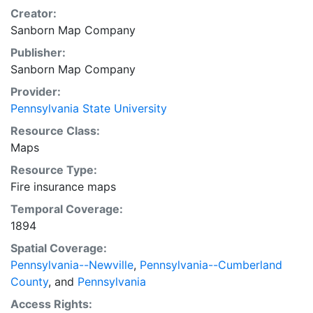
Creator:
Sanborn Map Company
Publisher:
Sanborn Map Company
Provider:
Pennsylvania State University
Resource Class:
Maps
Resource Type:
Fire insurance maps
Temporal Coverage:
1894
Spatial Coverage:
Pennsylvania--Newville
,
Pennsylvania--Cumberland
County
, and
Pennsylvania
Access Rights: