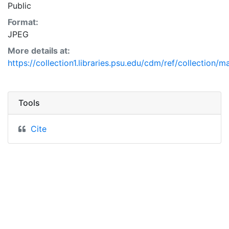
Public
Format:
JPEG
More details at:
https://collection1.libraries.psu.edu/cdm/ref/collection/
Tools
Cite