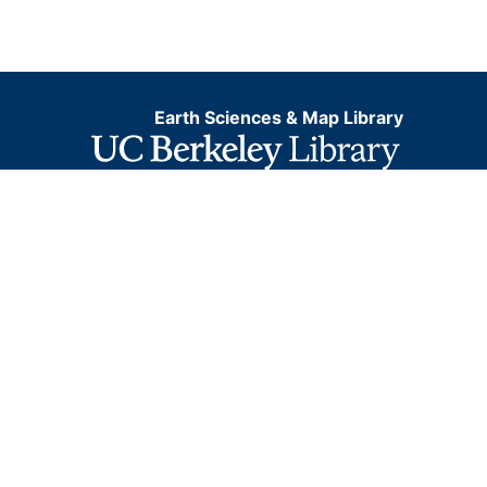
Earth Sciences & Map Library