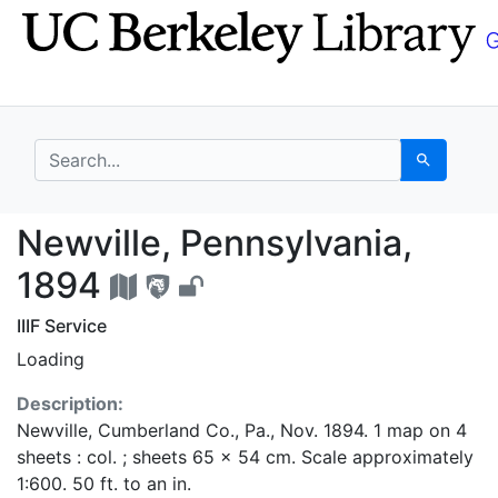
Skip
Skip to
to
main
search
content
search for
Search
Newville, Pennsylvani
Newville, Pennsylvania,
1894
IIIF Service
Loading
Description:
Newville, Cumberland Co., Pa., Nov. 1894. 1 map on 4
sheets : col. ; sheets 65 x 54 cm. Scale approximately
1:600. 50 ft. to an in.