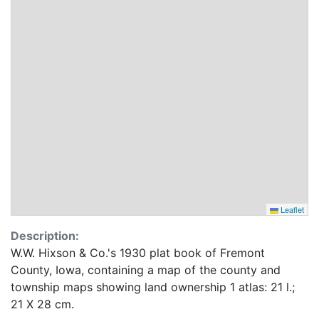
Leaflet
Description:
W.W. Hixson & Co.'s 1930 plat book of Fremont
County, Iowa, containing a map of the county and
township maps showing land ownership 1 atlas: 21 l.;
21 X 28 cm.