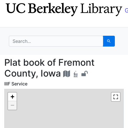
Skip
Skip to
to
main
search
content
search for
Search
Plat book of Fremont 
Plat book of Fremont
County, Iowa
IIIF Service
+
−