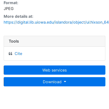
Format:
JPEG
More details at:
https://digital.lib.uiowa.edu/islandora/object/ui:hixson_6
Tools
Cite
Web services
Download