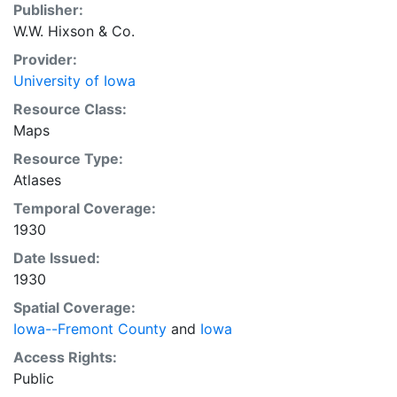
Publisher:
W.W. Hixson & Co.
Provider:
University of Iowa
Resource Class:
Maps
Resource Type:
Atlases
Temporal Coverage:
1930
Date Issued:
1930
Spatial Coverage:
Iowa--Fremont County
and
Iowa
Access Rights:
Public