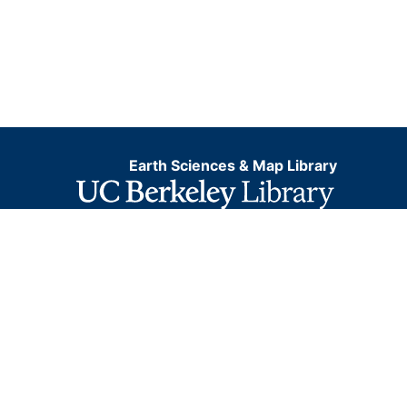
Earth Sciences & Map Library