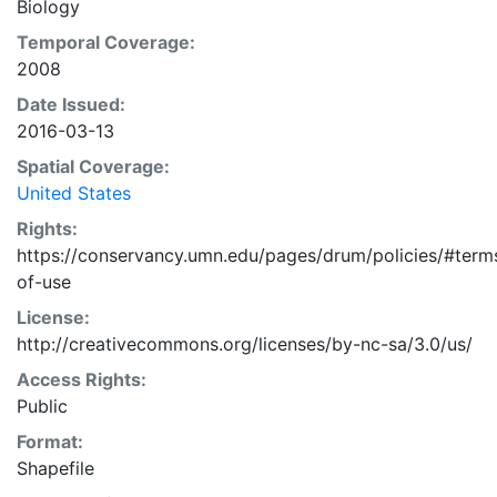
Biology
current or future deer densities across the study
region.
Temporal Coverage:
2008
Date Issued:
2016-03-13
Spatial Coverage:
United States
Rights:
https://conservancy.umn.edu/pages/drum/policies/#term
of-use
License:
http://creativecommons.org/licenses/by-nc-sa/3.0/us/
Access Rights:
Public
Format:
Shapefile