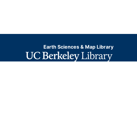
Earth Sciences & Map Library