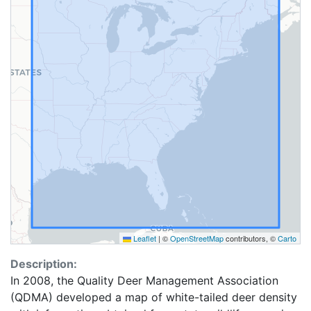
Leaflet
|
©
OpenStreetMap
contributors, ©
Carto
Description:
In 2008, the Quality Deer Management Association
(QDMA) developed a map of white-tailed deer density