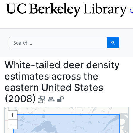
Skip
Skip to
to
main
search
content
search for
Search
White-tailed deer den
White-tailed deer density
estimates across the
eastern United States
(2008)
+
−