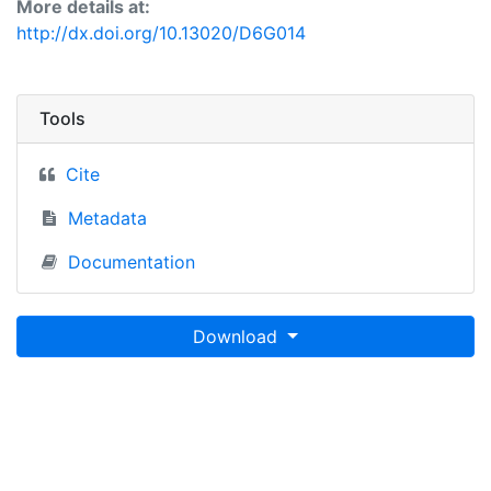
More details at:
http://dx.doi.org/10.13020/D6G014
Tools
Cite
Metadata
Documentation
Download