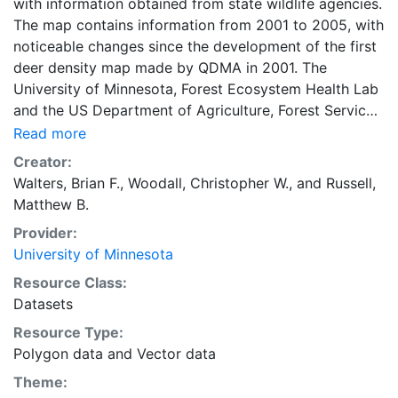
with information obtained from state wildlife agencies.
The map contains information from 2001 to 2005, with
noticeable changes since the development of the first
deer density map made by QDMA in 2001. The
University of Minnesota, Forest Ecosystem Health Lab
and the US Department of Agriculture, Forest Service-
Northern Research Station have digitized the deer
Read more
density map to provide information on the status and
Creator:
trends of forest health across the eastern United
Walters, Brian F.
,
Woodall, Christopher W.
, and
Russell,
States. The QDMA spatial map depicting deer density
Matthew B.
(deer per square mile) was digitized across the
Provider:
eastern United States. Estimates of deer density were:
University of Minnesota
White = rare, absent, or urban area with unknown
population, Green = less than 15 deer per square mile,
Resource Class:
Yellow = 15 to 30 deer per square mile, Orange = 30
Datasets
to 40 deer per square mile, or Red = greater than 45
Resource Type:
deer per square mile. These categories represent
Polygon data
and
Vector data
coarse deer density levels as identified in the QDMA
Theme:
report in 2009 and should not be used to represent