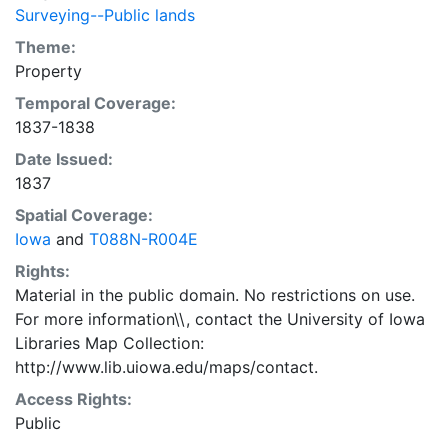
Surveying--Public lands
Theme:
Property
Temporal Coverage:
1837-1838
Date Issued:
1837
Spatial Coverage:
Iowa
and
T088N-R004E
Rights:
Material in the public domain. No restrictions on use.
For more information\\, contact the University of Iowa
Libraries Map Collection:
http://www.lib.uiowa.edu/maps/contact.
Access Rights:
Public