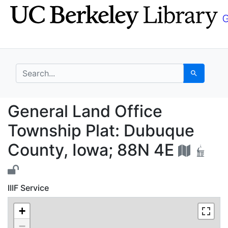
Skip
Skip to
to
main
search
content
search for
Search
General Land Office T
General Land Office
Township Plat: Dubuque
County, Iowa; 88N 4E
IIIF Service
+
−