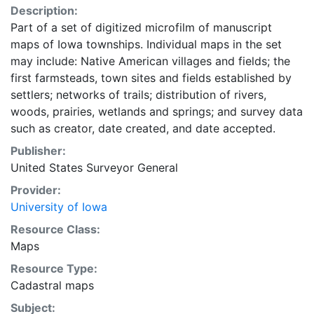
Description:
Part of a set of digitized microfilm of manuscript
maps of Iowa townships. Individual maps in the set
may include: Native American villages and fields; the
first farmsteads, town sites and fields established by
settlers; networks of trails; distribution of rivers,
woods, prairies, wetlands and springs; and survey data
such as creator, date created, and date accepted.
Publisher:
United States Surveyor General
Provider:
University of Iowa
Resource Class:
Maps
Resource Type:
Cadastral maps
Subject: