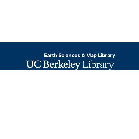
Earth Sciences & Map Library