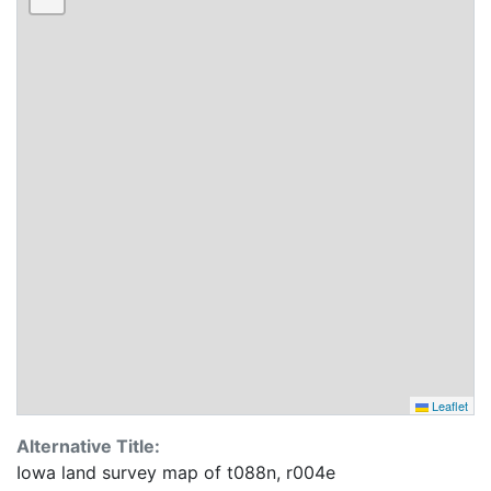
Leaflet
Alternative Title:
Iowa land survey map of t088n, r004e