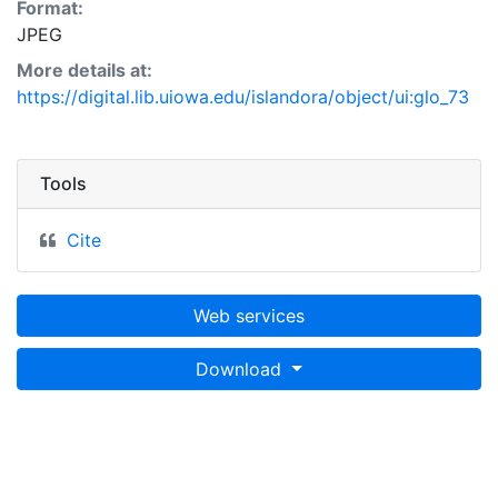
Format:
JPEG
More details at:
https://digital.lib.uiowa.edu/islandora/object/ui:glo_73
Tools
Cite
Web services
Download