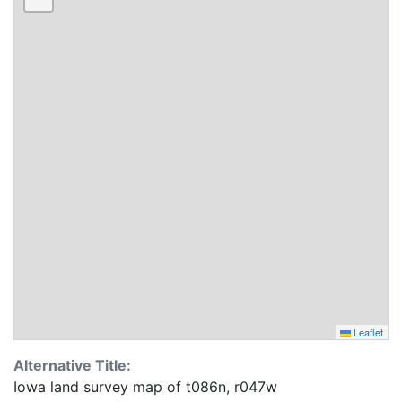
Leaflet
Alternative Title:
Iowa land survey map of t086n, r047w