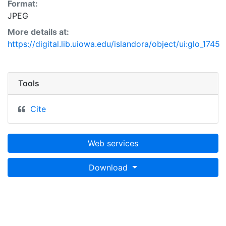
Format:
JPEG
More details at:
https://digital.lib.uiowa.edu/islandora/object/ui:glo_1745
Tools
Cite
Web services
Download