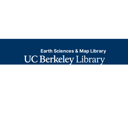
Earth Sciences & Map Library