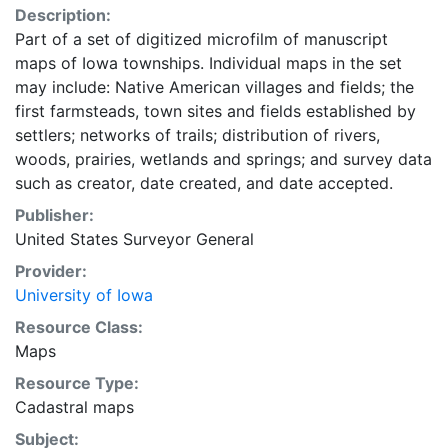
Description:
Part of a set of digitized microfilm of manuscript
maps of Iowa townships. Individual maps in the set
may include: Native American villages and fields; the
first farmsteads, town sites and fields established by
settlers; networks of trails; distribution of rivers,
woods, prairies, wetlands and springs; and survey data
such as creator, date created, and date accepted.
Publisher:
United States Surveyor General
Provider:
University of Iowa
Resource Class:
Maps
Resource Type:
Cadastral maps
Subject: