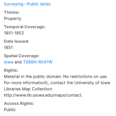
Surveying--Public lands
Theme:
Property
Temporal Coverage:
1851-1852
Date Issued:
1851
Spatial Coverage:
Iowa
and
T086N-R047W
Rights:
Material in the public domain. No restrictions on use.
For more information\\, contact the University of Iowa
Libraries Map Collection:
http://www.lib.uiowa.edu/maps/contact.
Access Rights:
Public