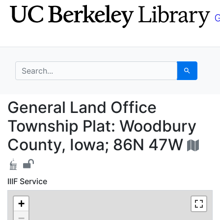
Skip
Skip to
to
main
search
content
search for
Search
General Land Office 
General Land Office
Township Plat: Woodbury
County, Iowa; 86N 47W
IIIF Service
+
−