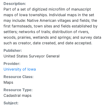
Description:
Part of a set of digitized microfilm of manuscript
maps of Iowa townships. Individual maps in the set
may include: Native American villages and fields; the
first farmsteads, town sites and fields established by
settlers; networks of trails; distribution of rivers,
woods, prairies, wetlands and springs; and survey data
such as creator, date created, and date accepted.
Publisher:
United States Surveyor General
Provider:
University of Iowa
Resource Class:
Maps
Resource Type:
Cadastral maps
Subject: