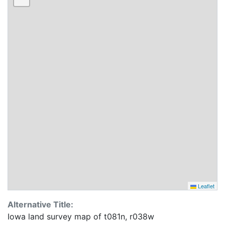
Leaflet
Alternative Title:
Iowa land survey map of t081n, r038w