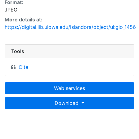
Format:
JPEG
More details at:
https://digital.lib.uiowa.edu/islandora/object/ui:glo_1456
Tools
Cite
Web services
Download