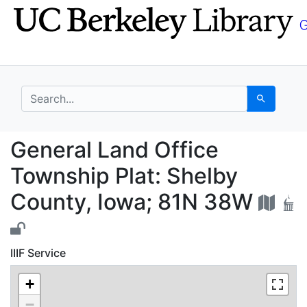
Skip
Skip to
to
main
search
content
search for
Search
General Land Office T
General Land Office
Township Plat: Shelby
County, Iowa; 81N 38W
IIIF Service
+
−