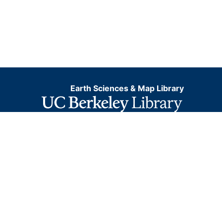
Earth Sciences & Map Library