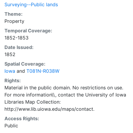
Surveying--Public lands
Theme:
Property
Temporal Coverage:
1852-1853
Date Issued:
1852
Spatial Coverage:
Iowa
and
T081N-R038W
Rights:
Material in the public domain. No restrictions on use.
For more information\\, contact the University of Iowa
Libraries Map Collection:
http://www.lib.uiowa.edu/maps/contact.
Access Rights:
Public