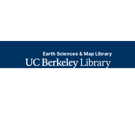
Earth Sciences & Map Library