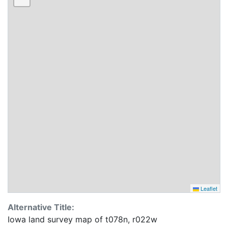
Leaflet
Alternative Title:
Iowa land survey map of t078n, r022w