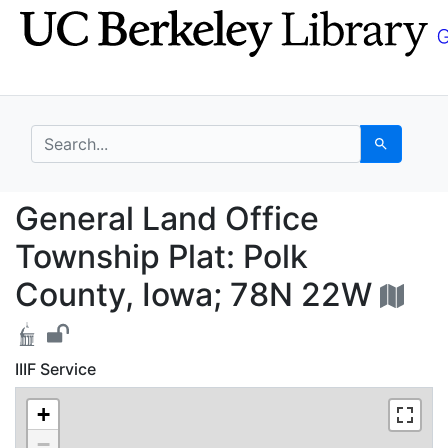
Skip
Skip to
to
main
search
content
search for
Search
General Land Office T
General Land Office
Township Plat: Polk
County, Iowa; 78N 22W
IIIF Service
+
−