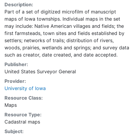
Description:
Part of a set of digitized microfilm of manuscript
maps of Iowa townships. Individual maps in the set
may include: Native American villages and fields; the
first farmsteads, town sites and fields established by
settlers; networks of trails; distribution of rivers,
woods, prairies, wetlands and springs; and survey data
such as creator, date created, and date accepted.
Publisher:
United States Surveyor General
Provider:
University of Iowa
Resource Class:
Maps
Resource Type:
Cadastral maps
Subject: