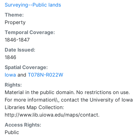
Surveying--Public lands
Theme:
Property
Temporal Coverage:
1846-1847
Date Issued:
1846
Spatial Coverage:
Iowa
and
T078N-R022W
Rights:
Material in the public domain. No restrictions on use.
For more information\\, contact the University of Iowa
Libraries Map Collection:
http://www.lib.uiowa.edu/maps/contact.
Access Rights:
Public