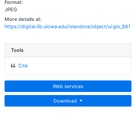
Format:
JPEG
More details at:
https://digital.lib.uiowa.edu/islandora/object/ui:glo_881
Tools
Cite
Web services
Download