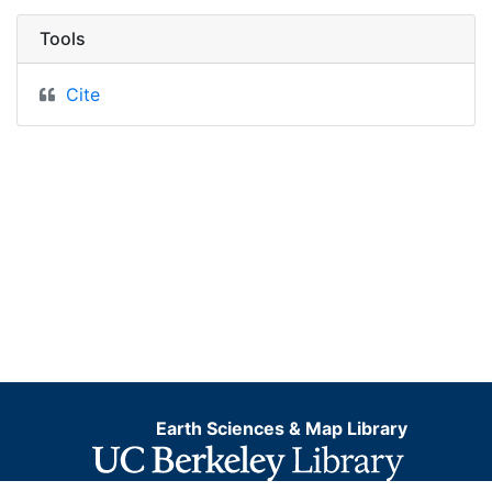
Tools
Cite
Earth Sciences & Map Library