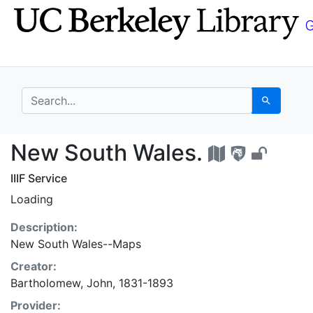
Skip
Skip to
to
main
search
content
search for
Search
New South Wales. - U
New South Wales.
IIIF Service
Loading
Description:
New South Wales--Maps
Creator:
Bartholomew, John, 1831-1893
Provider: