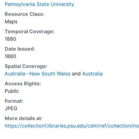
Pennsylvania State University
Resource Class:
Maps
Temporal Coverage:
1880
Date Issued:
1880
Spatial Coverage:
Australia--New South Wales
and
Australia
Access Rights:
Public
Format:
JPEG
More details at:
https://collection1.libraries.psu.edu/cdm/ref/collection/