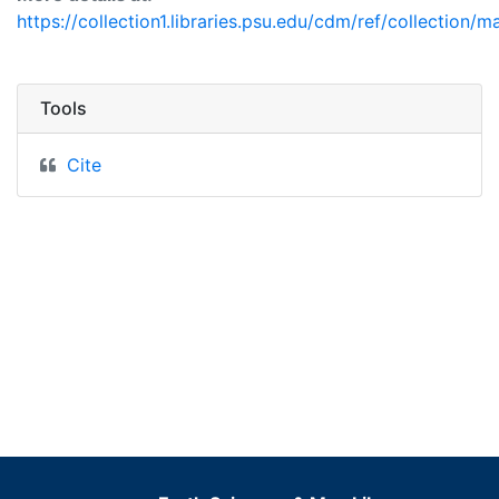
https://collection1.libraries.psu.edu/cdm/ref/collection/m
Tools
Cite