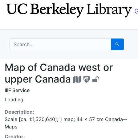
Skip
Skip to
to
main
search
content
search for
Search
Map of Canada west o
Map of Canada west or
upper Canada
IIIF Service
Loading
Description:
Scale [ca. 1:1,520,640]; 1 map; 44 x 57 cm Canada--
Maps
Creator: