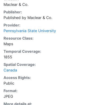
Maclear & Co.
Publisher:
Published by Maclear & Co.
Provider:
Pennsylvania State University
Resource Class:
Maps
Temporal Coverage:
1855
Spatial Coverage:
Canada
Access Rights:
Public
Format:
JPEG
More details at: